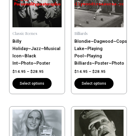
multiple
multiple
variants.
variants.
The
The
options
options
may
may
Classic Scenes
Billiards
be
be
Billy
Blondie~Dagwood~Cops~Art
chosen
chosen
Holiday~Jazz~Musical
Lake~Playing
on
on
Icon~Black
Pool~Playing
the
the
Int~Photo~Poster
Billiards~Poster~Photo
product
product
$
14.95
–
$
28.95
$
14.95
–
$
28.95
page
page
Select options
Select options
Price
Price
This
This
range:
range:
product
product
$14.95
$14.95
has
has
through
through
$28.95
$28.95
multiple
multiple