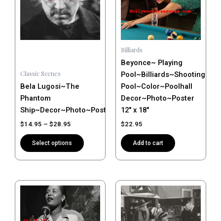
variants.
The
options
may
Billiards
be
Beyonce~ Playing
chosen
Classic Scenes
Pool~Billiards~Shooting
on
Bela Lugosi~The
Pool~Color~Poolhall
the
Phantom
Decor~Photo~Poster
product
Ship~Decor~Photo~Poster
12″ x 18″
page
$
14.95
–
$
28.95
$
22.95
Select options
Add to cart
Price
Price
This
This
range:
range:
product
product
$14.95
$14.95
has
has
through
through
$28.95
$28.95