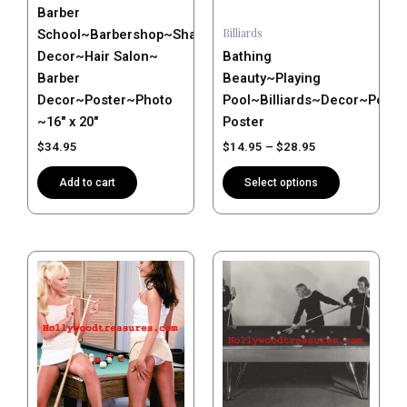
Barber
chosen
Billiards
School~Barbershop~Shave~Salon
on
Decor~Hair Salon~
Bathing
the
Barber
Beauty~Playing
product
Decor~Poster~Photo
Pool~Billiards~Decor~Post
page
~16″ x 20″
Poster
$
34.95
$
14.95
–
$
28.95
Add to cart
Select options
Price
This
range:
product
$14.95
has
through
$28.95
multiple
variants.
The
options