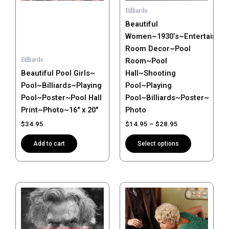
may
Billiards
be
Beautiful
chosen
Women~1930’s~Entertainme
on
Room Decor~Pool
the
Billiards
Room~Pool
product
Beautiful Pool Girls~
Hall~Shooting
page
Pool~Billiards~Playing
Pool~Playing
Pool~Poster~Pool Hall
Pool~Billiards~Poster~
Print~Photo~16″ x 20″
Photo
$
34.95
$
14.95
–
$
28.95
Add to cart
Select options
Price
This
range:
product
$14.95
has
through
$28.95
multiple