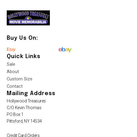
Buy Us On:
Quick Links
Sale
About
Custom Size
Contact
Mailing Address
Hollywood Treasures
C/O Kevin Thomas
PO Box 1
Pittsford, NY 14534
Credit Card Orders