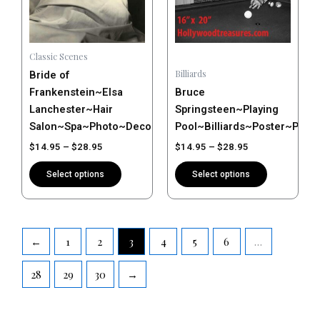
The
The
options
options
may
may
Classic Scenes
be
be
Billiards
Bride of
chosen
chosen
Frankenstein~Elsa
Bruce
on
on
Lanchester~Hair
Springsteen~Playing
the
the
Salon~Spa~Photo~Decor~Stylist~Poster~Photo
Pool~Billiards~Poster~Phot
product
product
$
14.95
–
$
28.95
$
14.95
–
$
28.95
page
page
Select options
Select options
←
1
2
3
4
5
6
…
28
29
30
→