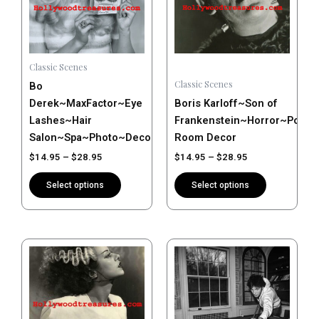
variants.
variants.
The
The
options
options
may
may
Classic Scenes
be
be
Classic Scenes
Bo
chosen
chosen
Derek~MaxFactor~Eye
Boris Karloff~Son of
on
on
Lashes~Hair
Frankenstein~Horror~Poste
the
the
Salon~Spa~Photo~Decor~Stylist~Poster~Photo
Room Decor
product
product
$
14.95
–
$
28.95
$
14.95
–
$
28.95
page
page
Select options
Select options
Price
Price
This
This
range:
range:
product
product
$14.95
$14.95
has
has
through
through
$28.95
$28.95
multiple
multiple
variants.
variants.