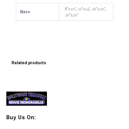
8"x10", 11"x14", 16"x20",
Sizes
20"x30"
Related products
Buy Us On: