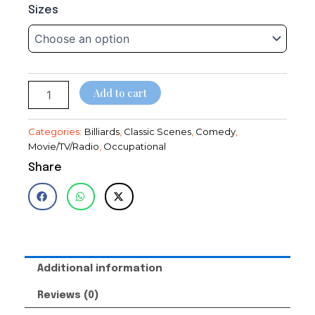
Blondie~Dagwood~Cops~Arthur
range:
Sizes
Lake~Playing
$14.95
Pool~Playing
Billiards~Poster~Photo
through
quantity
$28.95
Add to cart
Categories:
Billiards
,
Classic Scenes
,
Comedy
,
Movie/TV/Radio
,
Occupational
Share
Additional information
Reviews (0)