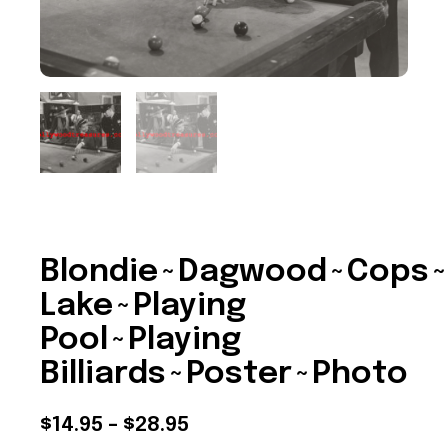
Blondie~Dagwood~Cops~
Lake~Playing
Pool~Playing
Billiards~Poster~Photo
Price
$
14.95
–
$
28.95