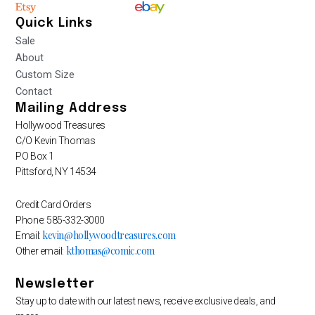
Quick Links
Sale
About
Custom Size
Contact
Mailing Address
Hollywood Treasures
C/O Kevin Thomas
PO Box 1
Pittsford, NY 14534
Credit Card Orders
Phone: 585-332-3000
kevin@hollywoodtreasures.com
Email:
kthomas@comic.com
Other email:
Newsletter
Stay up to date with our latest news, receive exclusive deals, and