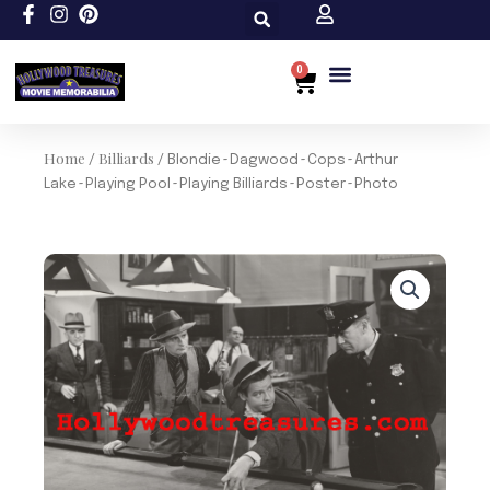
Skip
to
content
0
Cart
Home
Billiards
/
/ Blondie~Dagwood~Cops~Arthur
Lake~Playing Pool~Playing Billiards~Poster~Photo