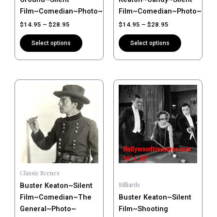
on
on
Film~Comedian~Photo~Poster
Film~Comedian~Photo~Post
the
the
$
14.95
–
$
28.95
$
14.95
–
$
28.95
product
product
page
page
Select options
Select options
Price
Price
This
This
range:
range:
product
product
$14.95
$14.95
has
has
through
through
$28.95
$28.95
multiple
multiple
variants.
variants.
The
The
options
options
may
may
Classic Scenes
be
be
Billiards
Buster Keaton~Silent
chosen
chosen
Film~Comedian~The
Buster Keaton~Silent
on
on
General~Photo~
Film~Shooting
the
the