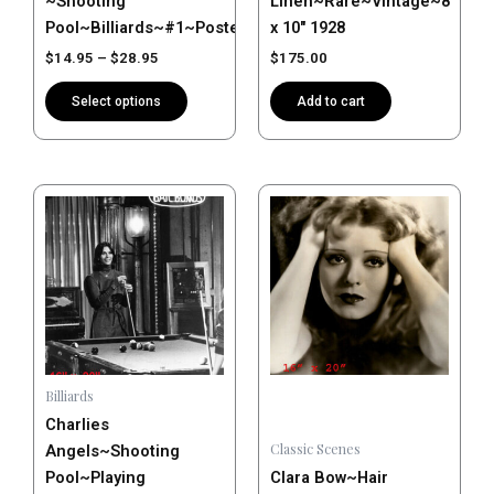
~Shooting
Linen~Rare~Vintage~8″
product
Pool~Billiards~#1~Poster~Photo
x 10″ 1928
page
$
14.95
–
$
28.95
$
175.00
Select options
Add to cart
Price
Price
This
This
range:
range:
product
product
$14.95
$14.95
has
has
through
through
$28.95
$28.95
multiple
multiple
variants.
variants.
The
The
options
options
may
may
Billiards
be
be
Charlies
chosen
chosen
Classic Scenes
Angels~Shooting
on
on
Pool~Playing
Clara Bow~Hair
the
the