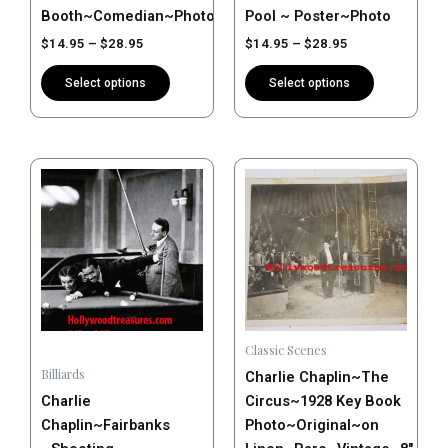
product
product
Booth~Comedian~Photo~Poster
Pool ~ Poster~Photo
page
page
$
14.95
–
$
28.95
$
14.95
–
$
28.95
Select options
Select options
Price
This
range:
product
$14.95
has
through
$28.95
multiple
variants.
The
options
may
Classic Scenes
be
Billiards
Charlie Chaplin~The
chosen
Charlie
Circus~1928 Key Book
on
Chaplin~Fairbanks
Photo~Original~on
the