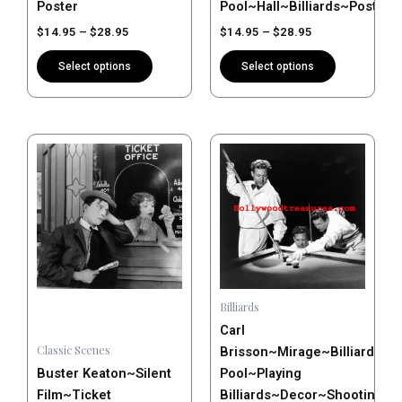
Poster
Pool~Hall~Billiards~Poster
product
product
$
14.95
–
$
28.95
$
14.95
–
$
28.95
page
page
Select options
Select options
Price
Price
This
This
range:
range:
product
product
$14.95
$14.95
has
has
through
through
$28.95
$28.95
multiple
multiple
variants.
variants.
The
The
options
options
may
may
Billiards
be
be
Carl
chosen
chosen
Classic Scenes
Brisson~Mirage~Billiards~Pl
on
on
Buster Keaton~Silent
Pool~Playing
the
the
Film~Ticket
Billiards~Decor~Shooting