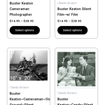
Classic Scenes
Buster Keaton
chosen
chosen
Cameraman
Buster Keaton Silent
on
on
Photographer
Film~w/ Film
the
the
$
14.95
–
$
28.95
$
14.95
–
$
28.95
product
product
page
page
Select options
Select options
Price
Price
This
This
range:
range:
product
product
$14.95
$14.95
has
has
through
through
$28.95
$28.95
multiple
multiple
variants.
variants.
The
The
options
options
Classic Scenes
may
may
Classic Scenes
Buster
be
be
Keaton~Cameraman~On
Buster
chosen
chosen
Ground~Silent
Keaton~Candy~Silent