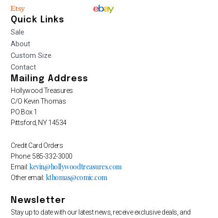
Quick Links
Sale
About
Custom Size
Contact
Mailing Address
Hollywood Treasures
C/O Kevin Thomas
PO Box 1
Pittsford, NY 14534
Credit Card Orders
Phone: 585-332-3000
kevin@hollywoodtreasures.com
Email:
kthomas@comic.com
Other email:
Newsletter
Stay up to date with our latest news, receive exclusive deals, and