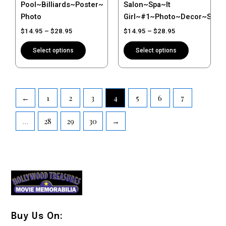
Pool~Billiards~Poster~
Salon~Spa~It
product
product
Photo
Girl~#1~Photo~Decor~Stylis
page
page
$
14.95
–
$
28.95
$
14.95
–
$
28.95
Select options
Select options
←
1
2
3
4
5
6
7
…
28
29
30
→
Buy Us On: