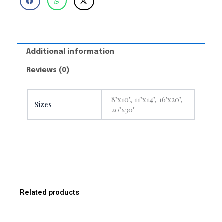
Additional information
Reviews (0)
8"x10", 11"x14", 16"x20",
Sizes
20"x30"
Related products