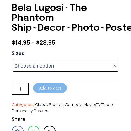
Bela Lugosi~The
Phantom
Ship~Decor~Photo~Post
Price
$
14.95
–
$
28.95
Bela
range:
Sizes
Lugosi~The
$14.95
Phantom
Ship~Decor~Photo~Poster
through
quantity
$28.95
Add to cart
Categories:
Classic Scenes
,
Comedy
,
Movie/TV/Radio
,
Personality Posters
Share