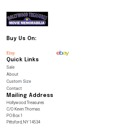
Buy Us On:
Quick Links
Sale
About
Custom Size
Contact
Mailing Address
Hollywood Treasures
C/O Kevin Thomas
PO Box 1
Pittsford, NY 14534