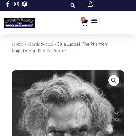
Skip
to
content
0
Cart
Custom Size
Home
Classic Scenes
/
/ Bela Lugosi~The Phantom
Ship~Decor~Photo~Poster