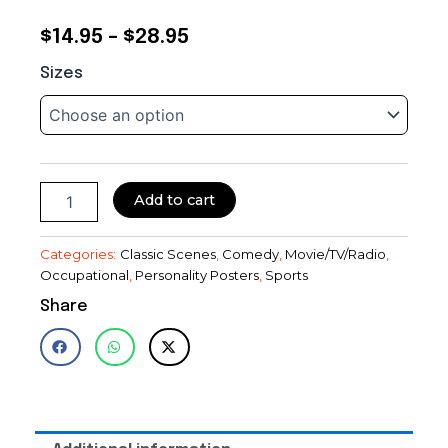
Price
$
14.95
–
$
28.95
Martin
range:
Sizes
&
$14.95
Lewis~Comedy
Team~Golf~Photo~Entertainment
through
Room
Decor~Photo
$28.95
quantity
Add to cart
Categories:
Classic Scenes
,
Comedy
,
Movie/TV/Radio
,
Occupational
,
Personality Posters
,
Sports
Share