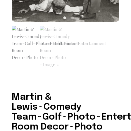
Martin &
Lewis~Comedy
Team~Golf~Photo~Enter
Room Decor~Photo