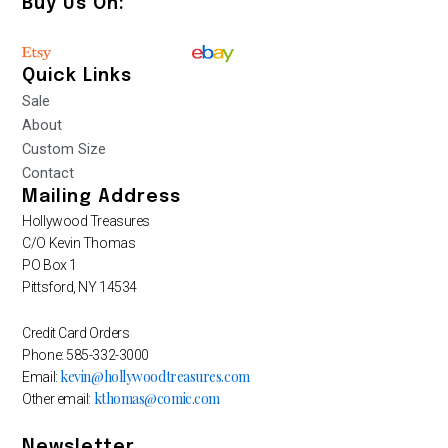
Buy Us On:
Quick Links
Sale
About
Custom Size
Contact
Mailing Address
Hollywood Treasures
C/O Kevin Thomas
PO Box 1
Pittsford, NY 14534
Credit Card Orders
Phone: 585-332-3000
kevin@hollywoodtreasures.com
Email:
kthomas@comic.com
Other email:
Newsletter