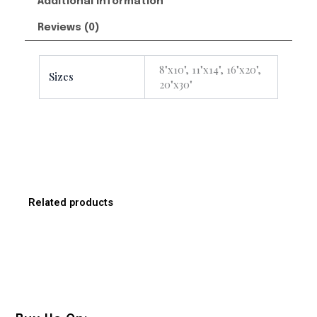
Additional information
Reviews (0)
8"x10", 11"x14", 16"x20",
Sizes
20"x30"
Related products