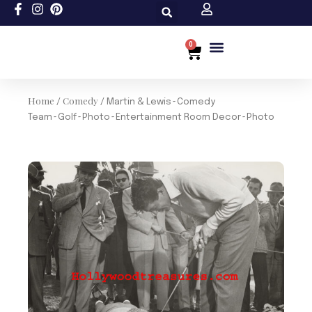
Skip
to
content
0
Cart
Custom Size
Home
Comedy
/
/ Martin & Lewis~Comedy
Team~Golf~Photo~Entertainment Room Decor~Photo