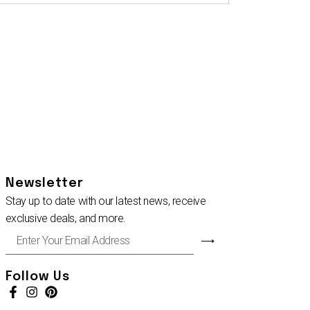
Newsletter
Stay up to date with our latest news, receive
exclusive deals, and more.
Enter
⟶
Your
Email
Address
Follow Us