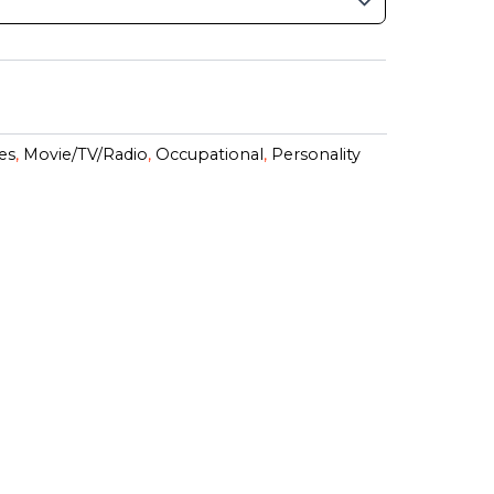
es
,
Movie/TV/Radio
,
Occupational
,
Personality