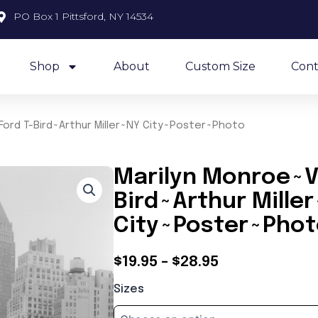
PO Box 1 Pittsford, NY 14534
Shop
About
Custom Size
Cont
Ford T-Bird~Arthur Miller~NY City~Poster~Photo
Marilyn Monroe~Vi
Bird~Arthur Mille
City~Poster~Pho
Price
$
19.95
–
$
28.95
Marilyn
range:
Sizes
Monroe~Vintage
$19.95
Ford