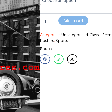
T-
through
Bird~Arthur
Miller~NY
$28.95
City~Poster~Photo
Add to cart
quantity
Categories:
Uncategorized
,
Classic Scen
Posters
,
Sports
Share