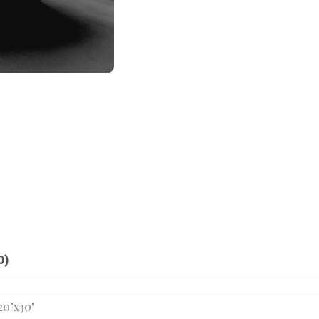
0)
 20"x30"