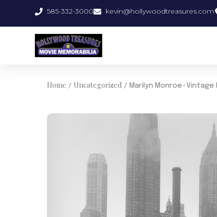
Skip
585-332-3000
kevin@hollywoodtreasures.com
to
content
Home
Uncategorized
/
/ Marilyn Monroe~Vintage 