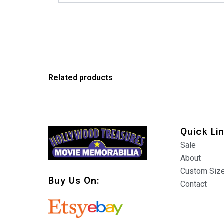
Related products
Quick Li
Sale
About
Custom Siz
Buy Us On:
Contact