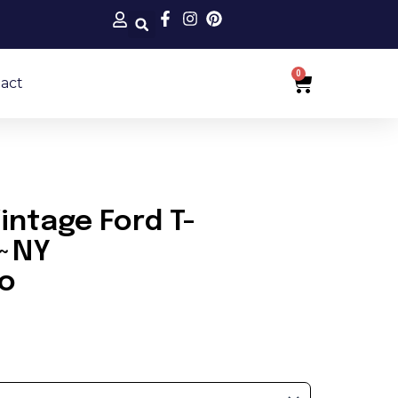
0
Cart
act
ntage Ford T-
r~NY
to