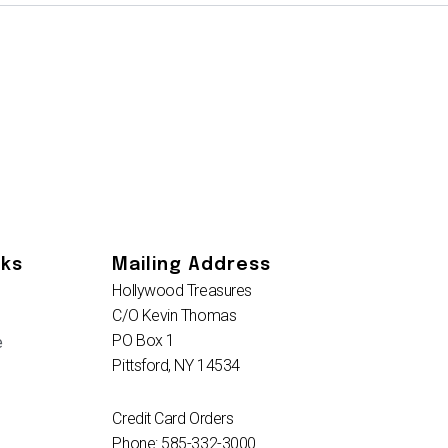
nks
Mailing Address
Hollywood Treasures
C/O Kevin Thomas
PO Box 1
e
Pittsford, NY 14534
Credit Card Orders
Phone: 585-332-3000