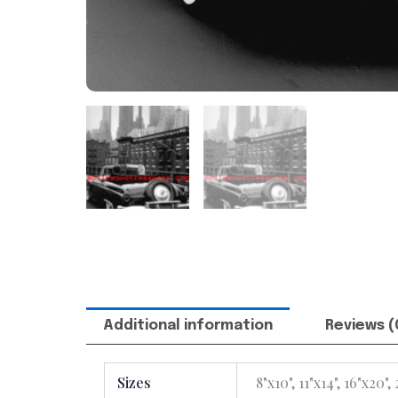
Additional information
Reviews (
Sizes
8"x10", 11"x14", 16"x20",