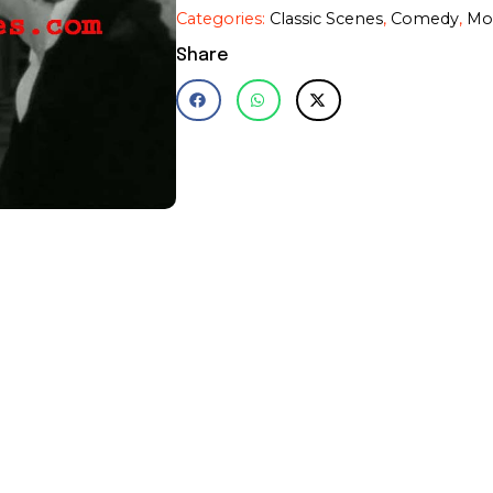
Feldman~Mel
Categories:
Classic Scenes
,
Comedy
,
Mo
Brooks~Photo~Poster~11
x
Share
14"
quantity