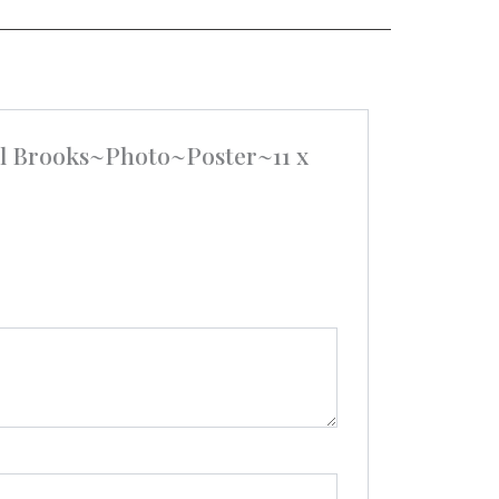
el Brooks~Photo~Poster~11 x