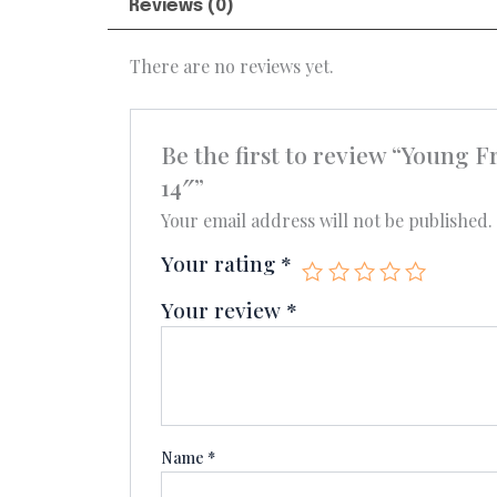
Reviews (0)
There are no reviews yet.
Be the first to review “Youn
14″”
Your email address will not be published.
Your rating
*
Your review
*
Name
*