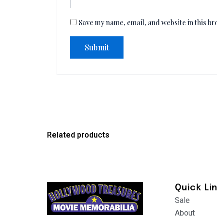
Save my name, email, and website in this br
Related products
Quick Li
Sale
About