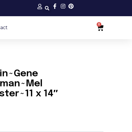
0
Cart
act
ein~Gene
ldman~Mel
ter~11 x 14″