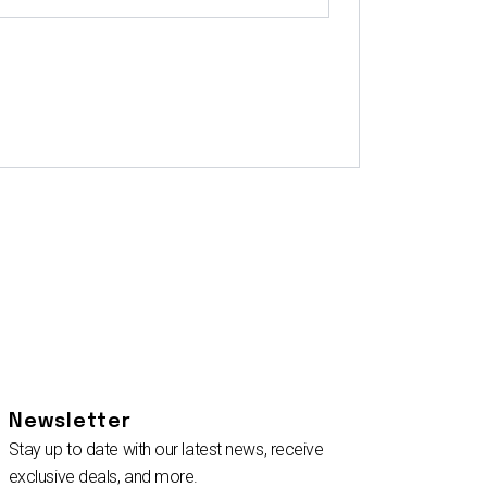
Newsletter
Stay up to date with our latest news, receive
exclusive deals, and more.