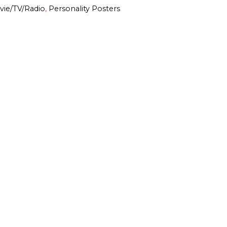
vie/TV/Radio
,
Personality Posters