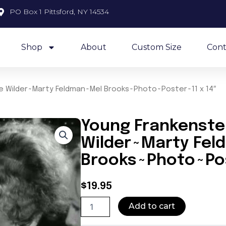
PO Box 1 Pittsford, NY 14534
Shop
About
Custom Size
Cont
 Wilder~Marty Feldman~Mel Brooks~Photo~Poster~11 x 14″
Young Frankenst
Wilder~Marty Fe
Brooks~Photo~Pos
$
19.95
Young
Add to cart
Frankenstein~Gene
Wilder~Marty