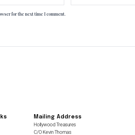
owser for the next time I comment.
nks
Mailing Address
Hollywood Treasures
C/O Kevin Thomas