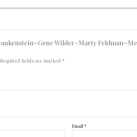
g Frankenstein~Gene Wilder~Marty Feldman~M
Required fields are marked
*
Email
*