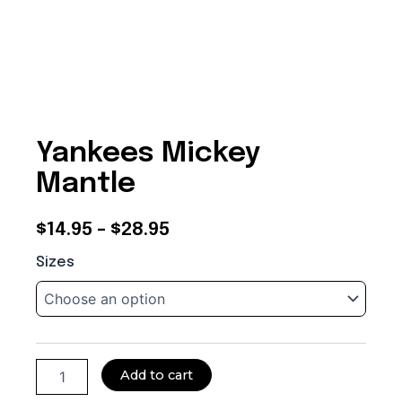
Yankees Mickey
Mantle
Price
$
14.95
–
$
28.95
Yankees
range:
Sizes
Mickey
$14.95
Mantle
quantity
through
$28.95
Add to cart