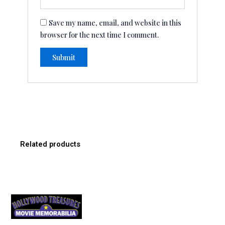
Save my name, email, and website in this
browser for the next time I comment.
Related products