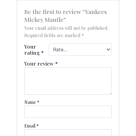
Be the first to review “Yankees
Mickey Mantle”
Your email address will not be published.
Required fields are marked
*
Your
rating
*
Your review
*
Name
*
Email
*