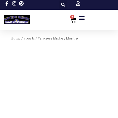
Skip
to
content
0
Cart
Custom Size
Home
Sports
/
/ Yankees Mickey Mantle