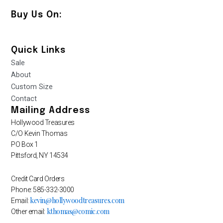
Buy Us On:
Quick Links
Sale
About
Custom Size
Contact
Mailing Address
Hollywood Treasures
C/O Kevin Thomas
PO Box 1
Pittsford, NY 14534
Credit Card Orders
Phone: 585-332-3000
kevin@hollywoodtreasures.com
Email:
kthomas@comic.com
Other email: