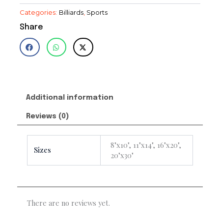
Categories:
Billiards
,
Sports
Share
Additional information
Reviews (0)
8"x10", 11"x14", 16"x20",
Sizes
20"x30"
There are no reviews yet.