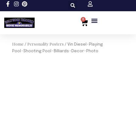
Skip
to
content
0
Cart
Custom Size
Home
Personality Posters
/
/ Vin Diesel~Playing
Pool~Shooting Pool~Billiards~Decor~Photo