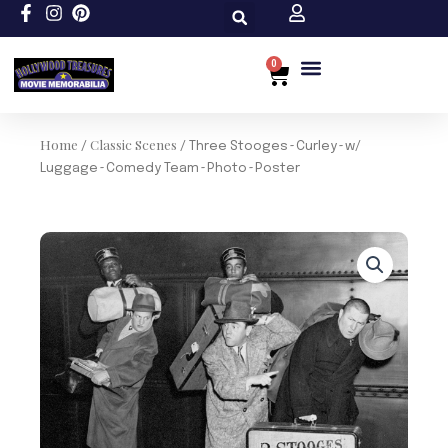
Skip
to
content
0
Cart
Home
Classic Scenes
/
/ Three Stooges~Curley~w/
Luggage~Comedy Team~Photo~Poster