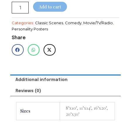
$28.95
Add to cart
Categories:
Classic Scenes
,
Comedy
,
Movie/TV/Radio
,
Personality Posters
Share
Additional information
Reviews (0)
8"x10", 11"x14", 16"x20",
Sizes
20"x30"