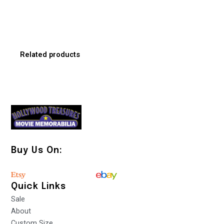
Related products
Buy Us On:
Quick Links
Sale
About
Custom Size