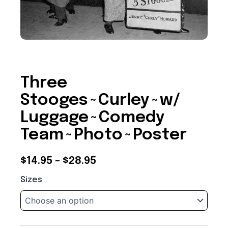
Three
Stooges~Curley~w/
Luggage~Comedy
Team~Photo~Poster
Price
$
14.95
–
$
28.95
Three
range:
Sizes
Stooges~Curley~w/
$14.95
Luggage~Comedy
Team~Photo~Poster
through
quantity