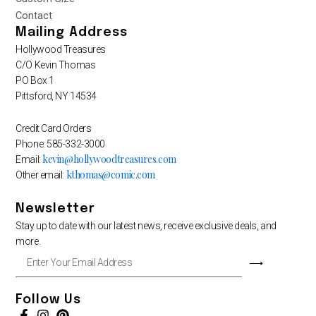
Contact
Mailing Address
Hollywood Treasures
C/O Kevin Thomas
PO Box 1
Pittsford, NY 14534
Credit Card Orders
Phone: 585-332-3000
kevin@hollywoodtreasures.com
Email:
kthomas@comic.com
Other email:
Newsletter
Stay up to date with our latest news, receive exclusive deals, and
more.
Enter
⟶
Your
Email
Address
Follow Us