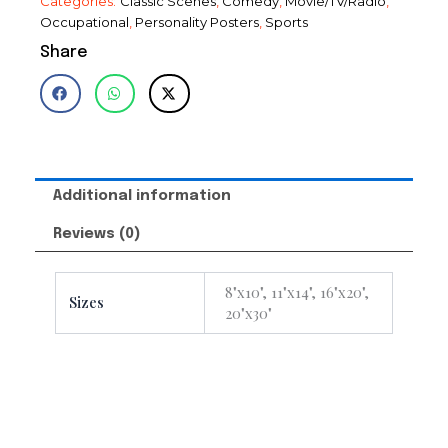
Categories:
Classic Scenes
,
Comedy
,
Movie/TV/Radio
,
Occupational
,
Personality Posters
,
Sports
Share
Additional information
Reviews (0)
8"x10", 11"x14", 16"x20",
Sizes
20"x30"