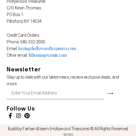
Hollywood Treasures
C/O Kevin Thomas
PO Box 1
Pittsford, NY 14534
Credit Card Orders
Phone: 585-332-3000
kevin@hollywoodtreasures.com
Email:
kthomas@comic.com
Other email:
Newsletter
Stay up to date with our latest news, receive exclusive deals, and
more.
Enter
⟶
Your
Email
Address
Follow Us
Build by Farhan & team (Hollywood Treasures © All Rights Reserved
2025)