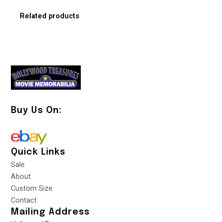
Related products
Buy Us On:
Quick Links
Sale
About
Custom Size
Contact
Mailing Address