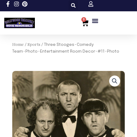
Skip
to
content
0
Cart
Custom Size
Home
Sports
/
/ Three Stooges~Comedy
Team~Photo~Entertainment Room Decor~#11~Photo