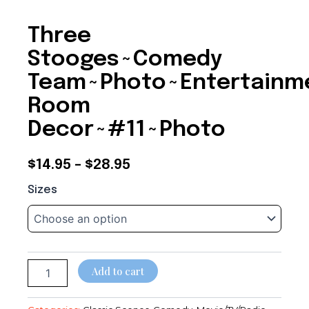
Three
Stooges~Comedy
Team~Photo~Entertainm
Room
Decor~#11~Photo
Price
$
14.95
–
$
28.95
Three
range:
Sizes
Stooges~Comedy
$14.95
Team~Photo~Entertainment
Room
through
Decor~#11~Photo
quantity
$28.95
Add to cart