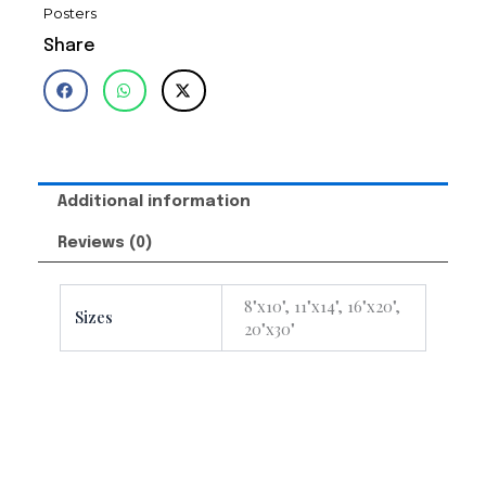
Posters
Share
Additional information
Reviews (0)
8"x10", 11"x14", 16"x20",
Sizes
20"x30"