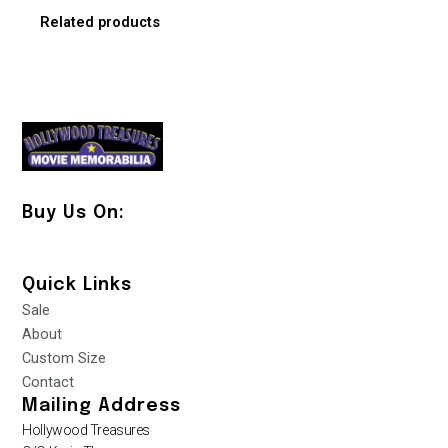
Related products
Buy Us On:
Quick Links
Sale
About
Custom Size
Contact
Mailing Address
Hollywood Treasures