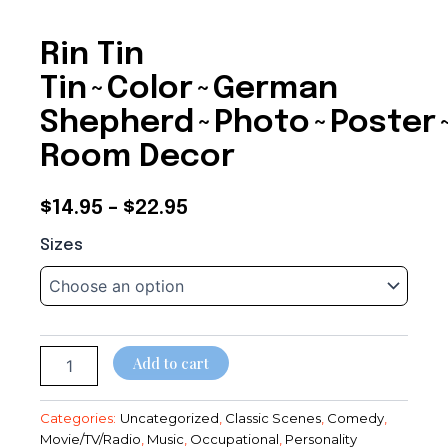
Rin Tin
Tin~Color~German
Shepherd~Photo~Poster
Room Decor
Price
$
14.95
–
$
22.95
Rin
range:
Sizes
Tin
$14.95
Tin~Color~German
Shepherd~Photo~Poster~Entertainment
through
Room
Decor
$22.95
quantity
Add to cart
Categories:
Uncategorized
,
Classic Scenes
,
Comedy
,
Movie/TV/Radio
,
Music
,
Occupational
,
Personality