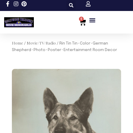
Skip
to
content
0
Cart
Custom Size
Home
Movie/TV/Radio
/
/ Rin Tin Tin~Color~German
Shepherd~Photo~Poster~Entertainment Room Decor