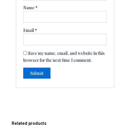
Name
*
Email
*
Save my name, email, and website in this
browser for the next time I comment.
Related products