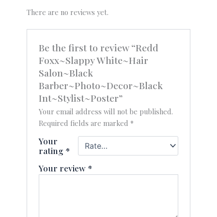
There are no reviews yet.
Be the first to review “Redd
Foxx~Slappy White~Hair
Salon~Black
Barber~Photo~Decor~Black
Int~Stylist~Poster”
Your email address will not be published.
Required fields are marked
*
Your
rating
*
Your review
*