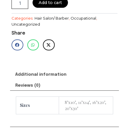
Add to cart
Categories:
Hair Salon/ Barber
,
Occupational
,
Uncategorized
Share
Additional information
Reviews (0)
8"x10", 11"x14", 16"x20",
Sizes
20"x30"