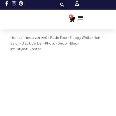
Skip
to
content
0
Cart
Custom Size
Home
Uncategorized
/
/ Redd Foxx~Slappy White~Hair
Salon~Black Barber~Photo~Decor~Black
Int~Stylist~Poster