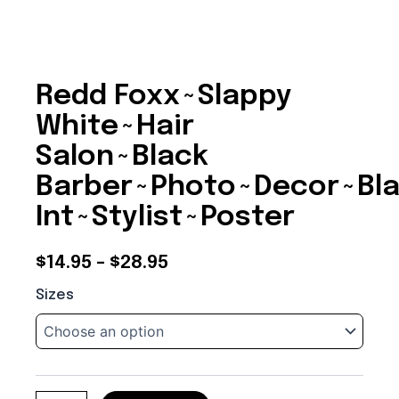
Redd Foxx~Slappy
White~Hair
Salon~Black
Barber~Photo~Decor~Bl
Int~Stylist~Poster
Price
$
14.95
–
$
28.95
Redd
range:
Sizes
Foxx~Slappy
$14.95
White~Hair
Salon~Black
through
Barber~Photo~Decor~Black
Int~Stylist~Poster
$28.95
quantity