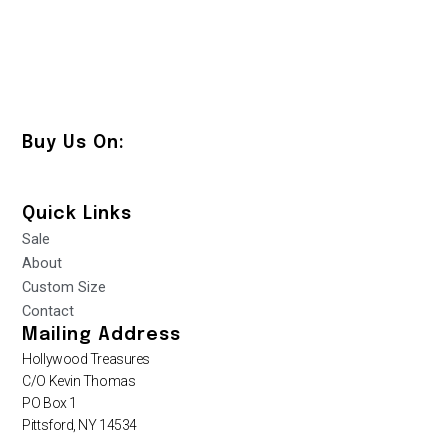
Buy Us On:
Quick Links
Sale
About
Custom Size
Contact
Mailing Address
Hollywood Treasures
C/O Kevin Thomas
PO Box 1
Pittsford, NY 14534