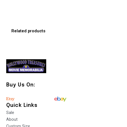
Related products
Buy Us On:
Quick Links
Sale
About
Custom Size