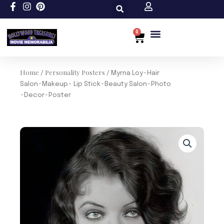
Skip
to
content
0
Cart
Custom Size
Home
Personality Posters
/
/ Myrna Loy~Hair
Salon~Makeup~ Lip Stick~Beauty Salon~Photo
~Decor~Poster