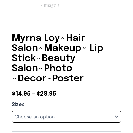
Myrna Loy~Hair
Salon~Makeup~ Lip
Stick~Beauty
Salon~Photo
~Decor~Poster
Price
$
14.95
–
$
28.95
Myrna
range:
Sizes
Loy~Hair
$14.95
Salon~Makeup~
Lip
through
Stick~Beauty
Salon~Photo