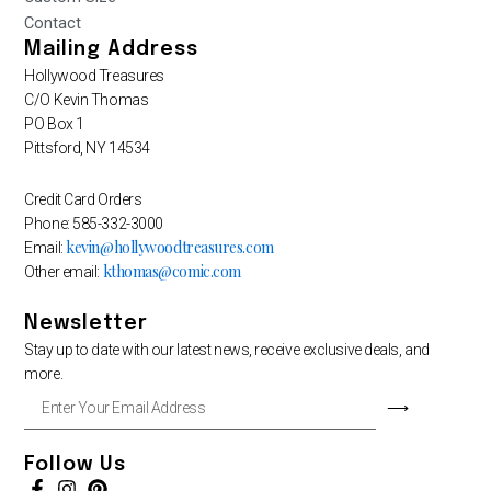
Contact
Mailing Address
Hollywood Treasures
C/O Kevin Thomas
PO Box 1
Pittsford, NY 14534
Credit Card Orders
Phone: 585-332-3000
kevin@hollywoodtreasures.com
Email:
kthomas@comic.com
Other email:
Newsletter
Stay up to date with our latest news, receive exclusive deals, and
more.
Enter
⟶
Your
Email
Address
Follow Us