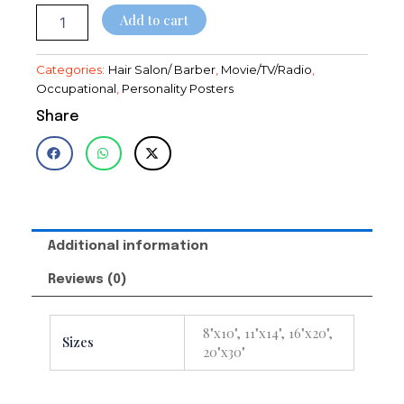
$28.95
~Decor~Poster
Add to cart
quantity
Categories:
Hair Salon/ Barber
,
Movie/TV/Radio
,
Occupational
,
Personality Posters
Share
Additional information
Reviews (0)
8"x10", 11"x14", 16"x20",
Sizes
20"x30"