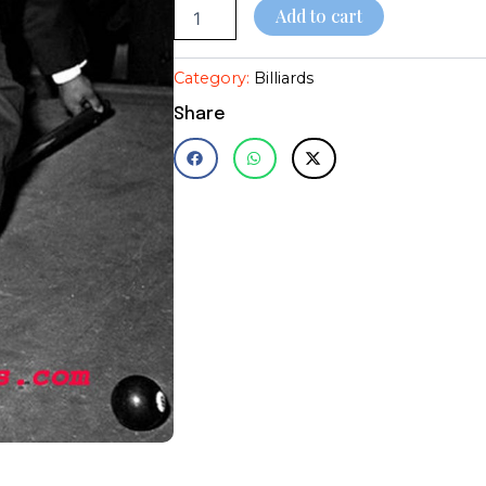
Add to cart
Category:
Billiards
Share