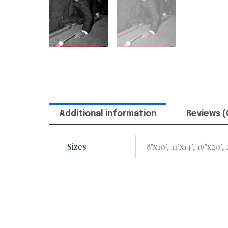
Additional information
Reviews (
Sizes
8"x10", 11"x14", 16"x20",