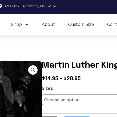
PO Box 1 Pittsford, NY 14534
Shop
About
Custom Size
Cont
Martin Luther Kin
Price
$
14.95
–
$
28.95
Martin
range:
Sizes
Luther
$14.95
King
quantity
through
$28.95