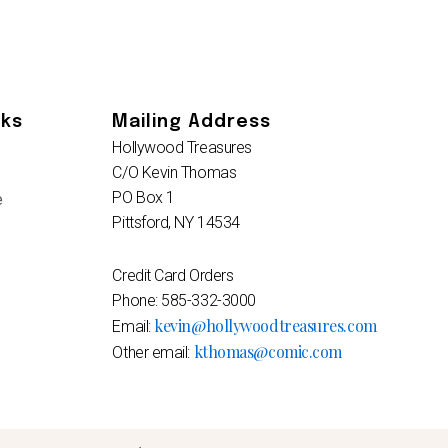
nks
Mailing Address
Hollywood Treasures
C/O Kevin Thomas
PO Box 1
e
Pittsford, NY 14534
Credit Card Orders
Phone: 585-332-3000
kevin@hollywoodtreasures.com
Email:
kthomas@comic.com
Other email: