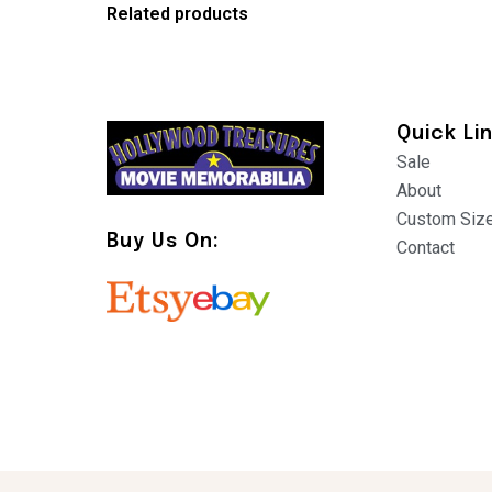
Related products
Quick Li
Sale
About
Custom Siz
Buy Us On:
Contact