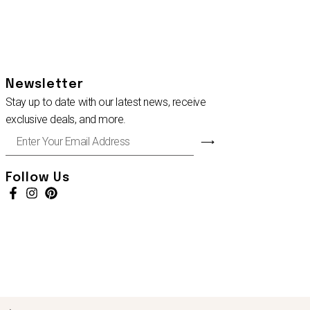
Newsletter
Stay up to date with our latest news, receive
exclusive deals, and more.
Enter
⟶
Your
Email
Address
Follow Us