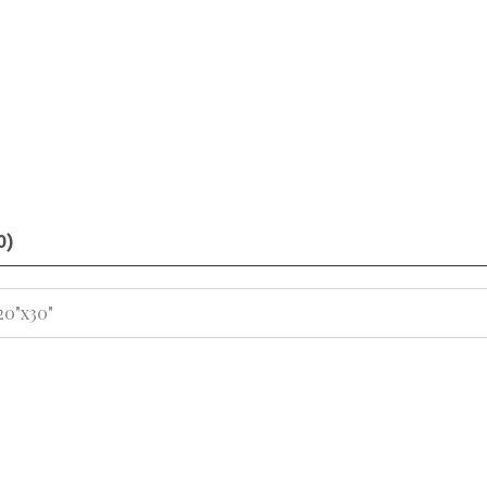
0)
 20"x30"