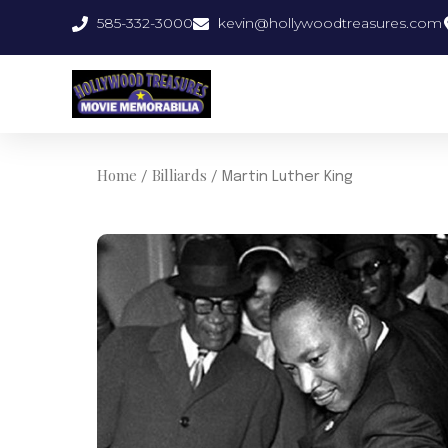
Skip
585-332-3000
kevin@hollywoodtreasures.com
to
content
Home
Billiards
/
/ Martin Luther King