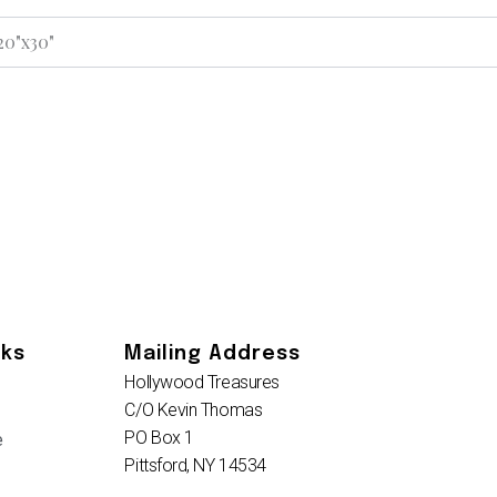
 20"x30"
nks
Mailing Address
Hollywood Treasures
C/O Kevin Thomas
PO Box 1
e
Pittsford, NY 14534