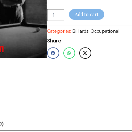
quantity
$28.95
Add to cart
Categories:
Billiards
,
Occupational
Share
0)