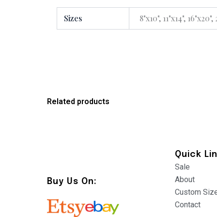
Sizes
8"x10", 11"x14", 16"x20",
Related products
Quick Li
Sale
About
Buy Us On:
Custom Siz
Contact