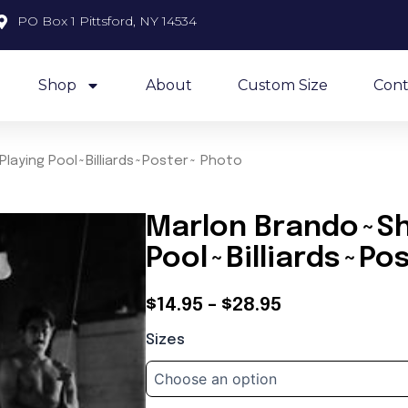
PO Box 1 Pittsford, NY 14534
Shop
About
Custom Size
Cont
laying Pool~Billiards~Poster~ Photo
Marlon Brando~Sh
Pool~Billiards~Po
Price
$
14.95
–
$
28.95
Marlon
range:
Sizes
Brando~Shooting
$14.95
Pool~Playing
Pool~Billiards~Poster~
through
Photo