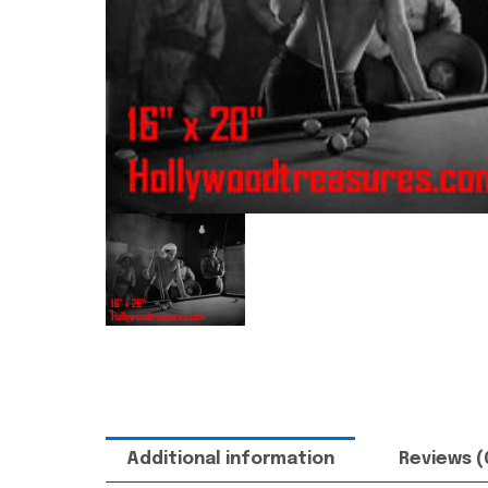
Additional information
Reviews (