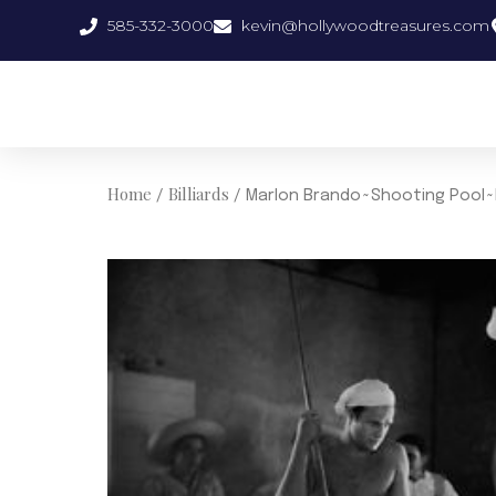
Skip
585-332-3000
kevin@hollywoodtreasures.com
to
content
Home
Billiards
/
/ Marlon Brando~Shooting Pool~P