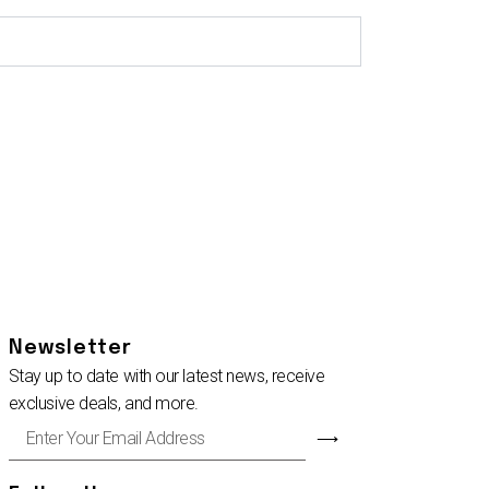
Newsletter
Stay up to date with our latest news, receive
exclusive deals, and more.
Enter
⟶
Your
Email