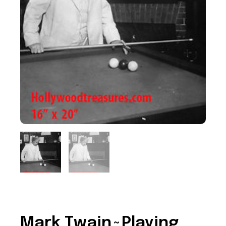
Mark Twain~Playing