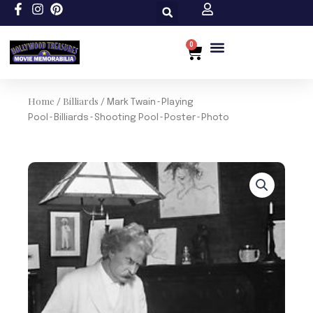
Skip
to
content
0
Cart
Home
Billiards
/
/ Mark Twain~Playing
Pool~Billiards~Shooting Pool~Poster~Photo