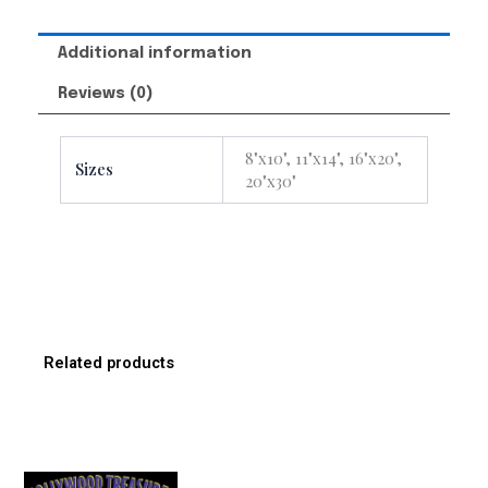
Additional information
Reviews (0)
8"x10", 11"x14", 16"x20",
Sizes
20"x30"
Related products