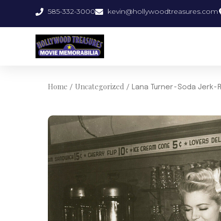
Skip
585-332-3000
kevin@hollywoodtreasures.com
to
content
Home
Uncategorized
/
/ Lana Turner~Soda Jerk~