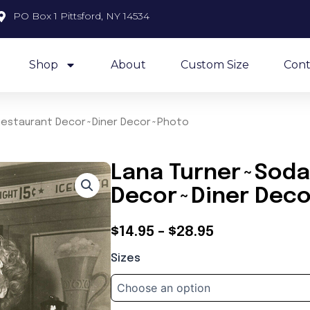
PO Box 1 Pittsford, NY 14534
Shop
About
Custom Size
Cont
Restaurant Decor~Diner Decor~Photo
Lana Turner~Soda
Decor~Diner Dec
Price
$
14.95
–
$
28.95
Lana
range:
Sizes
Turner~Soda
$14.95
Jerk~Restaurant
Decor~Diner
through
Decor~Photo