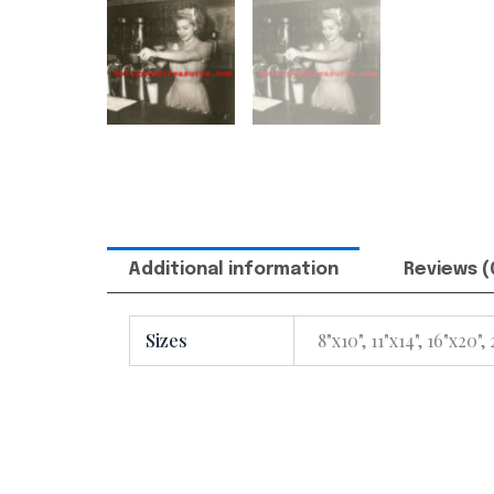
Additional information
Reviews (
Sizes
8"x10", 11"x14", 16"x20",