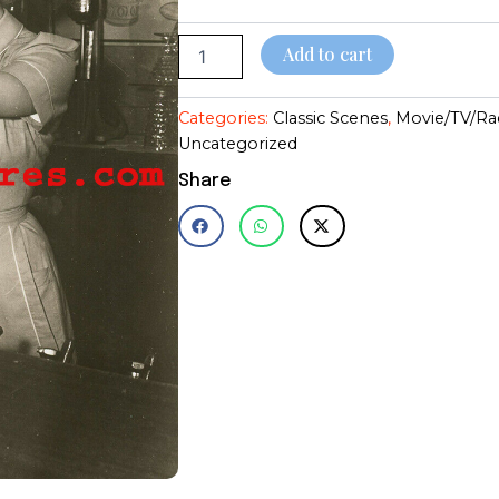
quantity
$28.95
Add to cart
Categories:
Classic Scenes
,
Movie/TV/Ra
Uncategorized
Share