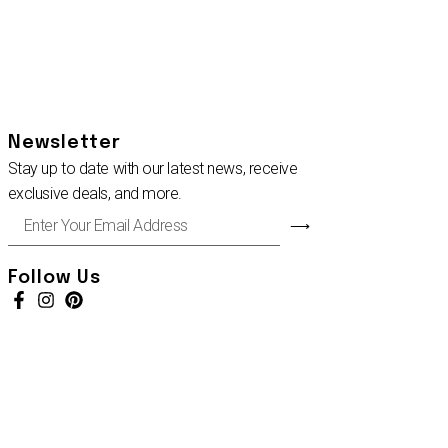
Newsletter
Stay up to date with our latest news, receive
exclusive deals, and more.
Enter
⟶
Your
Email
Address
Follow Us