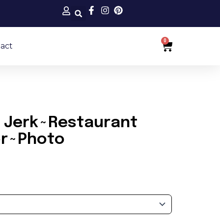
0
Cart
act
 Jerk~Restaurant
or~Photo