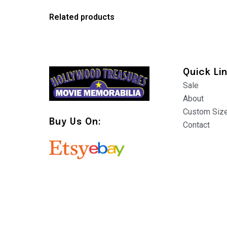
Related products
Quick Li
Sale
About
Custom Siz
Buy Us On:
Contact