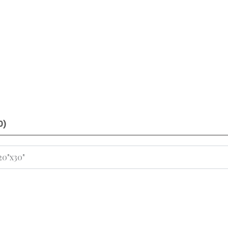
0)
 20"x30"