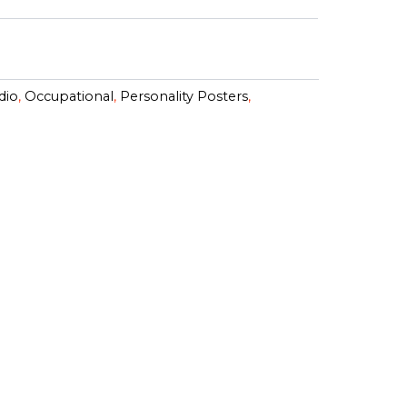
dio
,
Occupational
,
Personality Posters
,