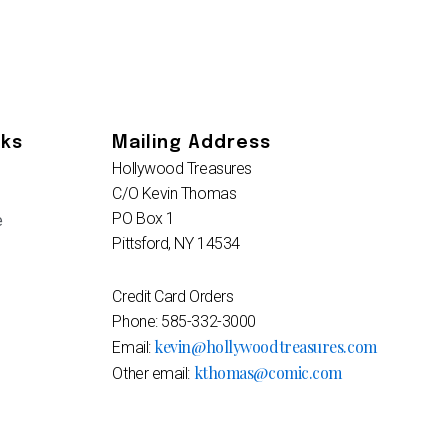
nks
Mailing Address
Hollywood Treasures
C/O Kevin Thomas
PO Box 1
e
Pittsford, NY 14534
Credit Card Orders
Phone: 585-332-3000
kevin@hollywoodtreasures.com
Email:
kthomas@comic.com
Other email: