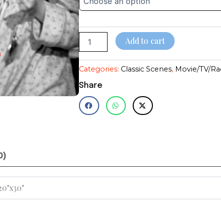
Life~James
through
Stewart~Reed~Christmas
Classic~Photo
$28.95
quantity
Add to cart
Categories:
Classic Scenes
,
Movie/TV/Ra
Share
0)
 20"x30"