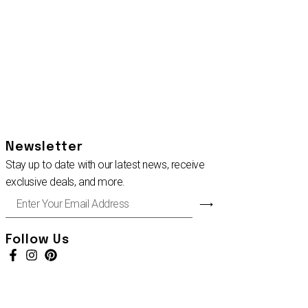
Newsletter
Stay up to date with our latest news, receive
exclusive deals, and more.
Enter
⟶
Your
Email
Address
Follow Us