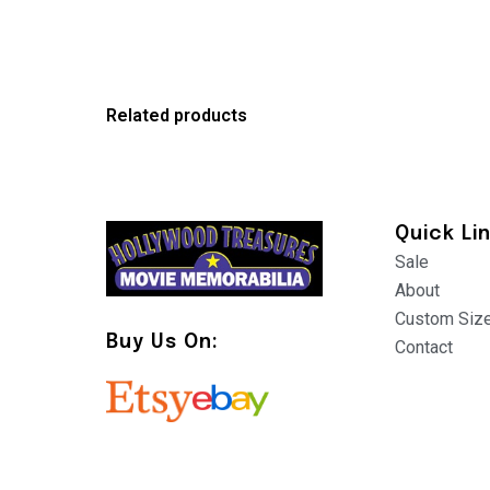
Related products
Quick Li
Sale
About
Custom Siz
Buy Us On:
Contact