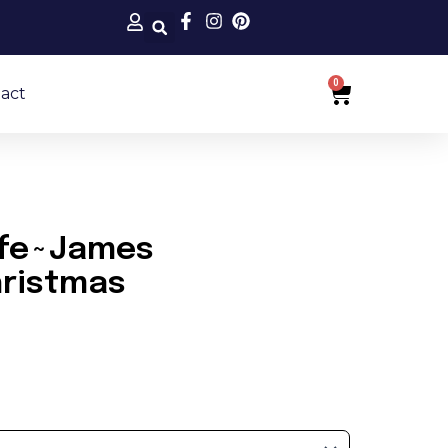
0
Cart
act
Life~James
ristmas