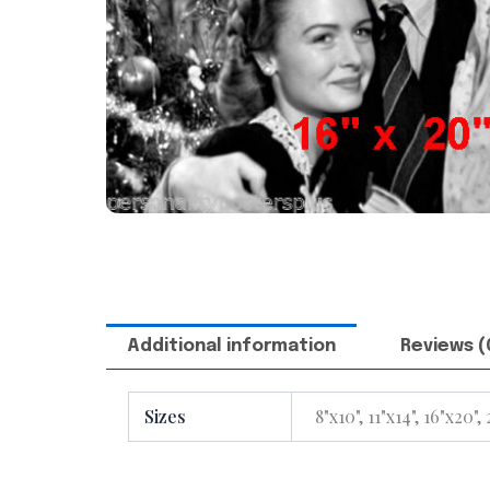
Additional information
Reviews (
Sizes
8"x10", 11"x14", 16"x20",