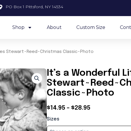
PO Box 1 Pittsford, NY 14534
Shop
About
Custom Size
Cont
ames Stewart~Reed~Christmas Classic~Photo
It’s a Wonderful 
Stewart~Reed~Ch
Classic~Photo
Price
$
14.95
–
$
28.95
It's
range:
Sizes
a
$14.95
Wonderful