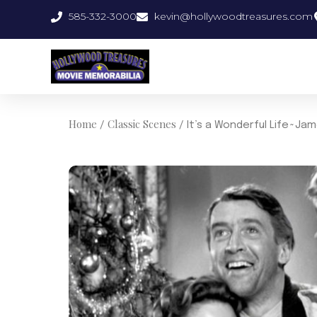
Skip
585-332-3000
kevin@hollywoodtreasures.com
to
content
Home
Classic Scenes
/
/ It’s a Wonderful Life~J