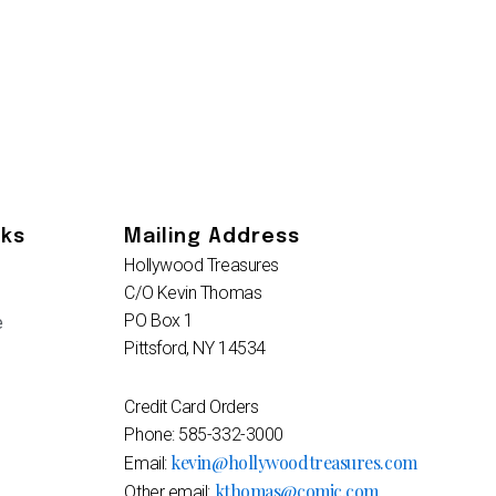
nks
Mailing Address
Hollywood Treasures
C/O Kevin Thomas
PO Box 1
e
Pittsford, NY 14534
Credit Card Orders
Phone: 585-332-3000
kevin@hollywoodtreasures.com
Email:
kthomas@comic.com
Other email: