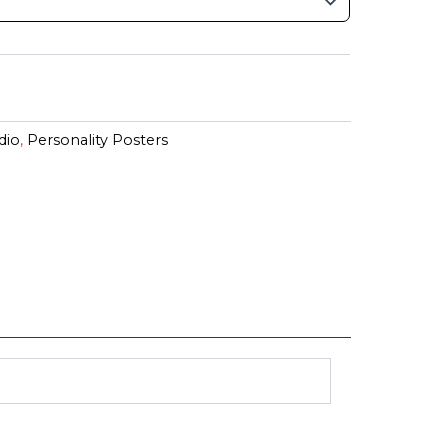
dio
,
Personality Posters