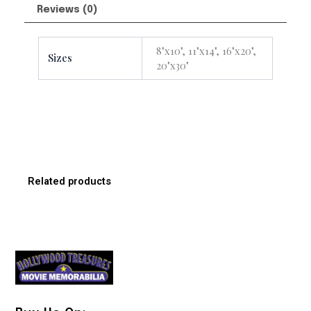
Reviews (0)
8"x10", 11"x14", 16"x20",
Sizes
20"x30"
Related products