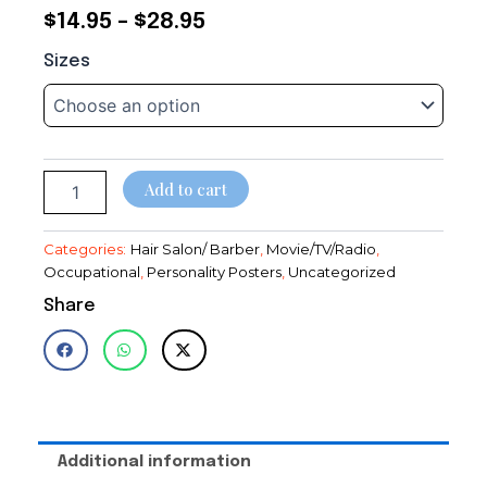
Price
$
14.95
–
$
28.95
Dance
range:
Sizes
Girls~Mirror~Hair
$14.95
Salon~Decor~Spa~Poster~Photo~
LeRoy
through
Prinz
quantity
$28.95
Add to cart
Categories:
Hair Salon/ Barber
,
Movie/TV/Radio
,
Occupational
,
Personality Posters
,
Uncategorized
Share
Additional information