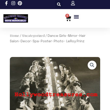
Skip
to
content
0
Cart
Custom Size
Home
Uncategorized
/
/ Dance Girls~Mirror~Hair
Salon~Decor~Spa~Poster~Photo~ LeRoy Prinz