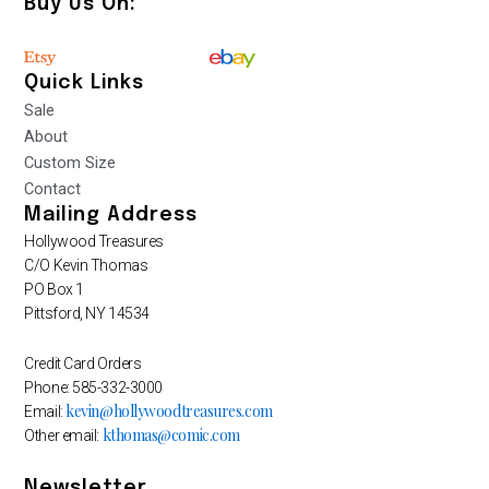
Buy Us On:
Quick Links
Sale
About
Custom Size
Contact
Mailing Address
Hollywood Treasures
C/O Kevin Thomas
PO Box 1
Pittsford, NY 14534
Credit Card Orders
Phone: 585-332-3000
kevin@hollywoodtreasures.com
Email:
kthomas@comic.com
Other email:
Newsletter