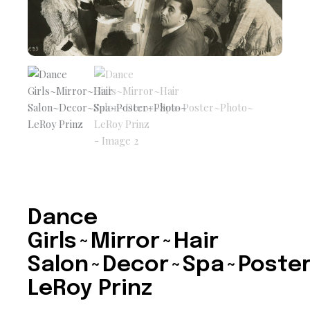
Dance
Girls~Mirror~Hair
Salon~Decor~Spa~Poste
LeRoy Prinz