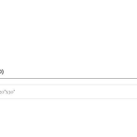
0)
 20"x30"