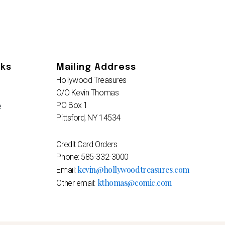
nks
Mailing Address
Hollywood Treasures
C/O Kevin Thomas
PO Box 1
e
Pittsford, NY 14534
Credit Card Orders
Phone: 585-332-3000
kevin@hollywoodtreasures.com
Email:
kthomas@comic.com
Other email: