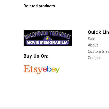
Related products
Quick Li
Sale
About
Custom Siz
Buy Us On:
Contact