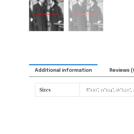
Additional information
Reviews (
Sizes
8"x10", 11"x14", 16"x20",