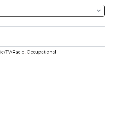
ie/TV/Radio
,
Occupational