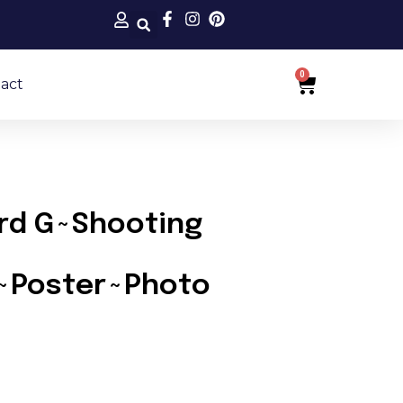
0
Cart
act
rd G~Shooting
s~Poster~Photo