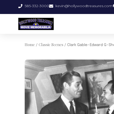
Skip
585-332-3000
kevin@hollywoodtreasures.com
to
content
Home
Classic Scenes
/
/ Clark Gable~Edward G~Sh