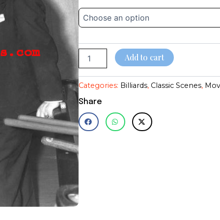
Gable~Edward
$14.95
G~Shooting
Pool~Playing
through
Pool~#2~Billiards~Poster~Photo
(Copy)
$28.95
quantity
Add to cart
Categories:
Billiards
,
Classic Scenes
,
Mov
Share