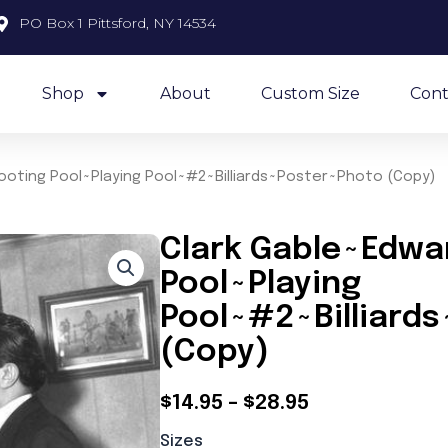
PO Box 1 Pittsford, NY 14534
Shop
About
Custom Size
Cont
ooting Pool~Playing Pool~#2~Billiards~Poster~Photo (Copy)
Clark Gable~Edwa
Pool~Playing
Pool~#2~Billiard
(Copy)
Price
$
14.95
–
$
28.95
Clark
range:
Sizes