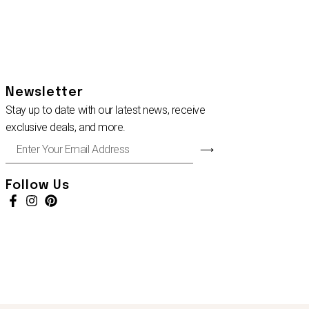
Newsletter
Stay up to date with our latest news, receive
exclusive deals, and more.
Enter
⟶
Your
Email
Address
Follow Us