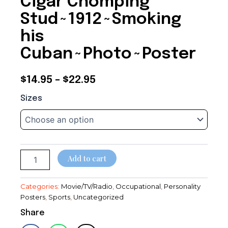
Cigar Chomping
Stud~1912~Smoking
his
Cuban~Photo~Poster
Price
$
14.95
–
$
22.95
Cigar
range:
Sizes
Chomping
$14.95
Stud~1912~Smoking
his
through
Cuban~Photo~Poster
quantity
$22.95
Add to cart
Categories:
Movie/TV/Radio
,
Occupational
,
Personality
Posters
,
Sports
,
Uncategorized
Share