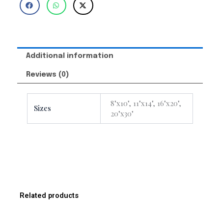
Additional information
Reviews (0)
8"x10", 11"x14", 16"x20",
Sizes
20"x30"
Related products