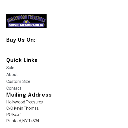
Buy Us On:
Quick Links
Sale
About
Custom Size
Contact
Mailing Address
Hollywood Treasures
C/O Kevin Thomas
PO Box 1
Pittsford, NY 14534