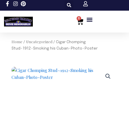
Skip
to
content
0
Cart
Custom Size
Home
Uncategorized
/
/ Cigar Chomping
Stud~1912~Smoking his Cuban~Photo~Poster