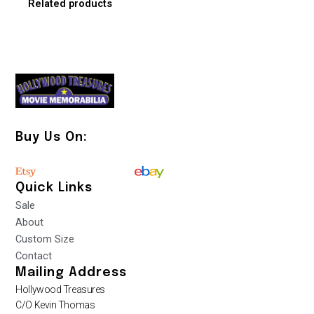
Related products
Buy Us On:
Quick Links
Sale
About
Custom Size
Contact
Mailing Address
Hollywood Treasures
C/O Kevin Thomas