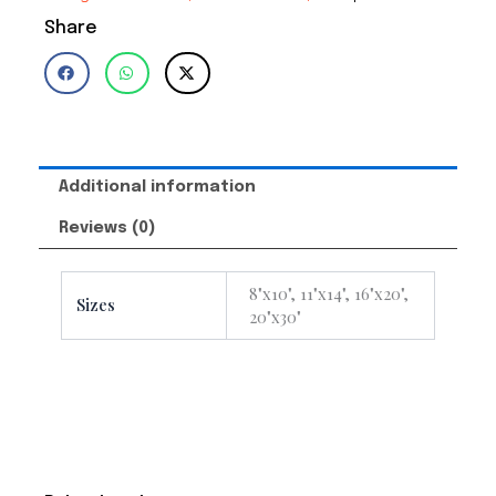
Share
Additional information
Reviews (0)
8"x10", 11"x14", 16"x20",
Sizes
20"x30"