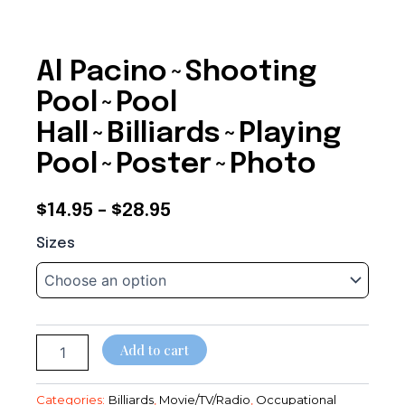
Al Pacino~Shooting
Pool~Pool
Hall~Billiards~Playing
Pool~Poster~Photo
Price
$
14.95
–
$
28.95
Al
range:
Sizes
Pacino~Shooting
$14.95
Pool~Pool
Hall~Billiards~Playing
through
Pool~Poster~Photo
quantity
$28.95
Add to cart
Categories:
Billiards
,
Movie/TV/Radio
,
Occupational