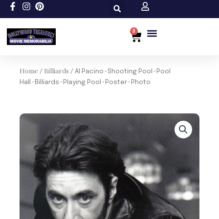
Skip
to
content
0
Cart
Home
Billiards
/
/ Al Pacino~Shooting Pool~Pool
Hall~Billiards~Playing Pool~Poster~Photo