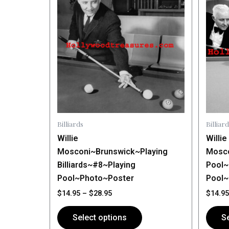
$14.95
has
through
has
$28.95
multiple
multip
variants.
varian
The
The
options
optio
may
may
be
be
chosen
chose
on
on
Billiards
Billiard
the
the
Willie
Willie
product
produ
Mosconi~Brunswick~Playing
Mosco
page
page
Billiards~#8~Playing
Pool~
Pool~Photo~Poster
Pool
$
14.95
–
$
28.95
$
14.95
Select options
Se