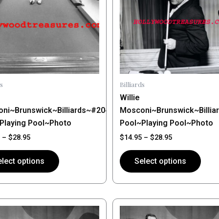
ts.
variants.
The
ns
options
may
be
n
chosen
on
s
Billiards
the
Willie
ct
product
g
ni~Brunswick~Billiards~#20~Shooting
Mosconi~Brunswick~Billia
page
Playing Pool~Photo
Pool~Playing Pool~Photo
–
$
28.95
$
14.95
–
$
28.95
lect options
Select options
Price
Price
This
range:
range:
ct
product