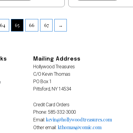
64
65
66
67
→
nks
Mailing Address
Hollywood Treasures
C/O Kevin Thomas
PO Box 1
e
Pittsford, NY 14534
Credit Card Orders
Phone: 585-332-3000
kevin@hollywoodtreasures.com
Email:
kthomas@comic.com
Other email: