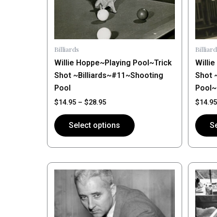
may
may
be
be
chosen
chose
on
on
Billiards
Billiard
the
the
Willie Hoppe~Playing Pool~Trick
Willi
product
produ
Shot ~Billiards~#11~Shooting
Shot 
page
page
Pool
Pool
$
14.95
–
$
28.95
$
14.95
Select options
Se
Price
This
This
range:
product
produ
$14.95
has
through
has
$28.95
multiple
multip