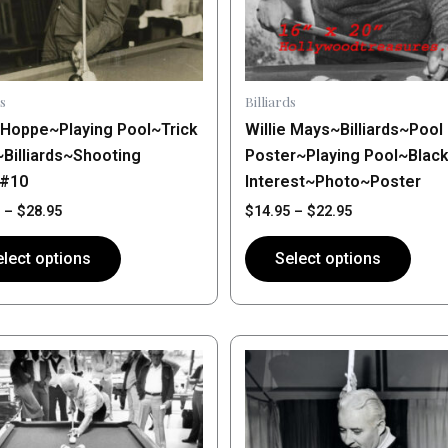
may
be
n
chosen
on
s
Billiards
the
e Hoppe~Playing Pool~Trick
Willie Mays~Billiards~Pool
ct
product
~Billiards~Shooting
Poster~Playing Pool~Blac
page
~#10
Interest~Photo~Poster
–
$
28.95
$
14.95
–
$
22.95
lect options
Select options
Price
Price
This
range:
range:
ct
product
$14.95
$14.95
through
has
through
$28.95
$28.95
le
multiple