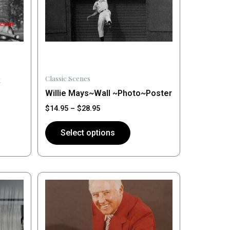
may
be
chosen
on
the
product
Classic Scenes
k
page
Willie Mays~Wall ~Photo~Poster
$
14.95
–
$
28.95
Select options
Price
This
range:
product
$14.95
has
through
$28.95
multiple