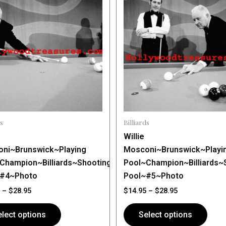
$14.95
$14.95
through
has
through
$28.95
$28.95
le
multiple
ts.
variants.
The
ns
options
may
be
n
chosen
on
s
Billiards
the
Willie
ct
product
ni~Brunswick~Playing
Mosconi~Brunswick~Playi
page
Champion~Billiards~Shooting
Pool~Champion~Billiards~
~#4~Photo
Pool~#5~Photo
–
$
28.95
$
14.95
–
$
28.95
lect options
Select options