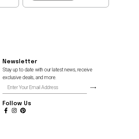
Newsletter
Stay up to date with our latest news, receive
exclusive deals, and more.
Enter
⟶
Your
Email
Address
Follow Us