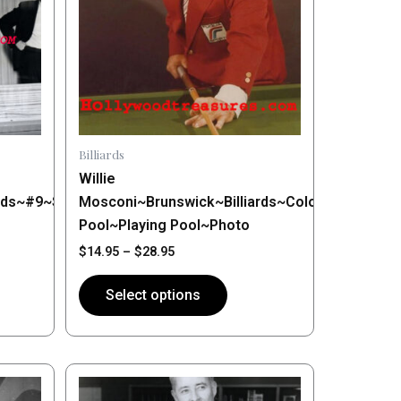
variants.
The
options
may
be
chosen
on
Billiards
the
Willie
product
rds~#9~Shooting
Mosconi~Brunswick~Billiards~Color~Shooting
page
Pool~Playing Pool~Photo
$
14.95
–
$
28.95
Select options
Price
This
range:
product