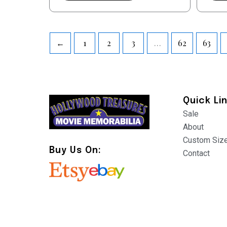
←
1
2
3
…
62
63
Quick Li
Sale
About
Custom Siz
Buy Us On:
Contact