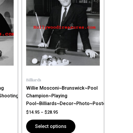
$14.95
has
through
$28.95
multiple
variants.
The
options
may
be
chosen
on
the
Billiards
product
ng
Willie Mosconi~Brunswick~Pool
page
Shooting
Champion~Playing
Pool~Billiards~Decor~Photo~Poster
$
14.95
–
$
28.95
Select options