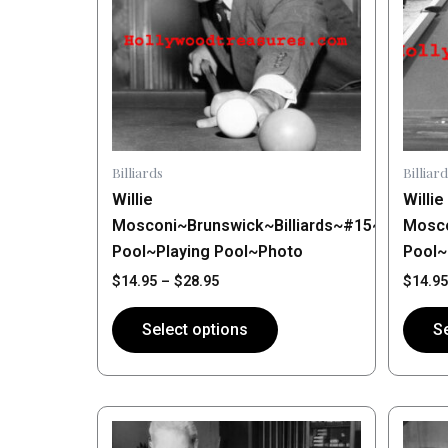
variants.
varian
The
The
options
optio
may
may
be
be
chosen
chose
on
on
Billiards
Billiard
the
the
Willie
Willie
product
produ
Mosconi~Brunswick~Billiards~#15~Shootin
Mosco
page
page
Pool~Playing Pool~Photo
Pool~
$
14.95
–
$
28.95
$
14.95
Select options
Se
Price
This
This
range:
product
produ